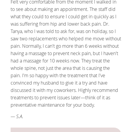
Felt very comfortable from the moment I walked in
to see about making an appointment. The staff did
what they could to ensure I could get in quickly as I
was suffering from hip and lower back pain. Dr.
Tanya, who I was told to ask for, was on holiday, so I
saw two replacements who helped me move without
pain. Normally, I can't go more than 6 weeks without
having a massage to prevent neck pain, but I haven't
had a massage for 10 weeks now. They treat the
whole spine, not just the area that is causing the
pain. I'm so happy with the treatment that I've
convinced my husband to give it a try and have
discussed it with my coworkers. Highly recommend
treatments to prevent issues later—think of it as
preventative maintenance for your body.
— S.A.