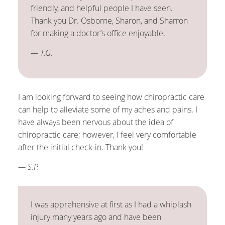
friendly, and helpful people I have seen.
Thank you Dr. Osborne, Sharon, and Sharron
for making a doctor’s office enjoyable.
— T.G.
I am looking forward to seeing how chiropractic care
can help to alleviate some of my aches and pains. I
have always been nervous about the idea of
chiropractic care; however, I feel very comfortable
after the initial check-in. Thank you!
— S.P.
I was apprehensive at first as I had a whiplash
injury many years ago and have been