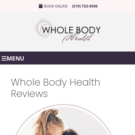
BOOK ONLINE
(519) 753-9596
MENU
Whole Body Health
Reviews