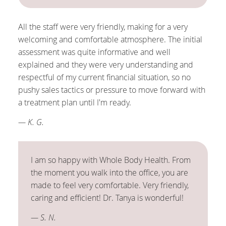
All the staff were very friendly, making for a very
welcoming and comfortable atmosphere. The initial
assessment was quite informative and well
explained and they were very understanding and
respectful of my current financial situation, so no
pushy sales tactics or pressure to move forward with
a treatment plan until I'm ready.
— K. G.
I am so happy with Whole Body Health. From
the moment you walk into the office, you are
made to feel very comfortable. Very friendly,
caring and efficient! Dr. Tanya is wonderful!
— S. N.