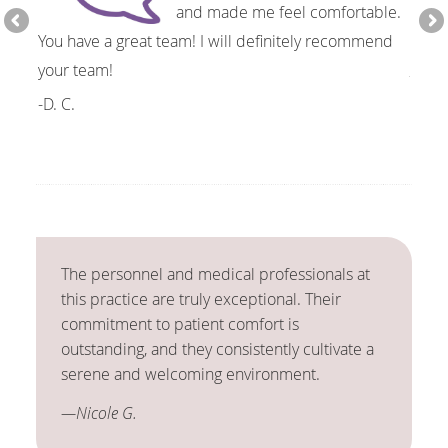
and made me feel comfortable.
You have a great team! I will definitely recommend
resol
your team!
-J.S.
-D. C.
The personnel and medical professionals at
this practice are truly exceptional. Their
commitment to patient comfort is
outstanding, and they consistently cultivate a
serene and welcoming environment.
—Nicole G.