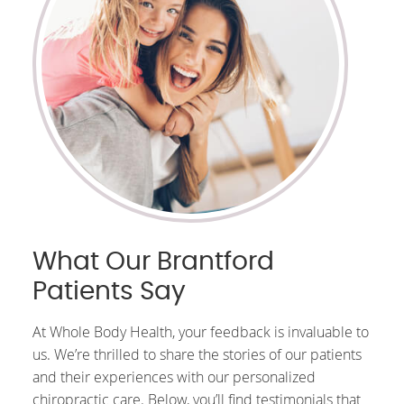
What Our Brantford
Patients Say
At Whole Body Health, your feedback is invaluable to
us. We’re thrilled to share the stories of our patients
and their experiences with our personalized
chiropractic care. Below, you’ll find testimonials that