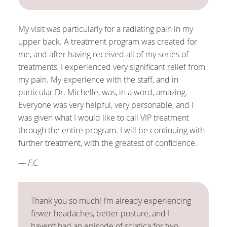
My visit was particularly for a radiating pain in my
upper back. A treatment program was created for
me, and after having received all of my series of
treatments, I experienced very significant relief from
my pain. My experience with the staff, and in
particular Dr. Michelle, was, in a word, amazing.
Everyone was very helpful, very personable, and I
was given what I would like to call VIP treatment
through the entire program. I will be continuing with
further treatment, with the greatest of confidence.
— F.C.
Thank you so much! I’m already experiencing
fewer headaches, better posture, and I
haven’t had an episode of sciatica for two