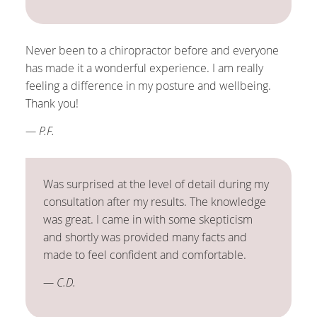
Never been to a chiropractor before and everyone
has made it a wonderful experience. I am really
feeling a difference in my posture and wellbeing.
Thank you!
— P.F.
Was surprised at the level of detail during my
consultation after my results. The knowledge
was great. I came in with some skepticism
and shortly was provided many facts and
made to feel confident and comfortable.
— C.D.