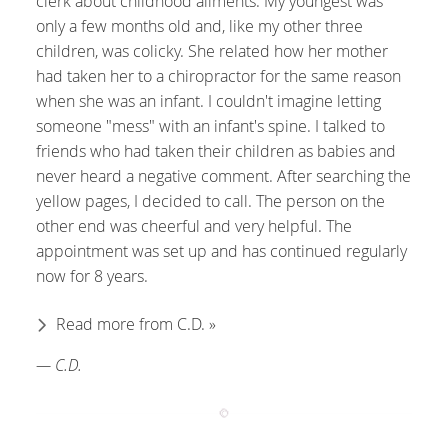
clerk about childhood ailments. My youngest was
only a few months old and, like my other three
children, was colicky. She related how her mother
had taken her to a chiropractor for the same reason
when she was an infant. I couldn't imagine letting
someone "mess" with an infant's spine. I talked to
friends who had taken their children as babies and
never heard a negative comment. After searching the
yellow pages, I decided to call. The person on the
other end was cheerful and very helpful. The
appointment was set up and has continued regularly
now for 8 years.
Read more from C.D. »
— C.D.