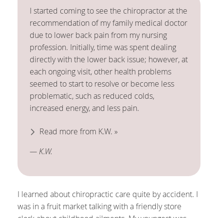
I started coming to see the chiropractor at the
recommendation of my family medical doctor
due to lower back pain from my nursing
profession. Initially, time was spent dealing
directly with the lower back issue; however, at
each ongoing visit, other health problems
seemed to start to resolve or become less
problematic, such as reduced colds,
increased energy, and less pain.
Read more from K.W. »
— K.W.
I learned about chiropractic care quite by accident. I
was in a fruit market talking with a friendly store