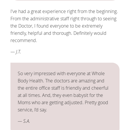
I've had a great experience right from the beginning.
From the administrative staff right through to seeing
the Doctor, I found everyone to be extremely
friendly, helpful and thorough. Definitely would
recommend.
— J.T.
So very impressed with everyone at Whole
Body Health. The doctors are amazing and
the entire office staff is friendly and cheerful
at all times. And, they even babysit for the
Moms who are getting adjusted. Pretty good
service, I’d say.
— S.A.