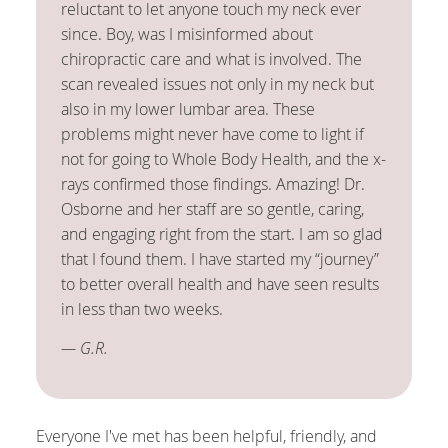
reluctant to let anyone touch my neck ever
since. Boy, was I misinformed about
chiropractic care and what is involved. The
scan revealed issues not only in my neck but
also in my lower lumbar area. These
problems might never have come to light if
not for going to Whole Body Health, and the x-
rays confirmed those findings. Amazing! Dr.
Osborne and her staff are so gentle, caring,
and engaging right from the start. I am so glad
that I found them. I have started my “journey”
to better overall health and have seen results
in less than two weeks.
— G.R.
Everyone I've met has been helpful, friendly, and