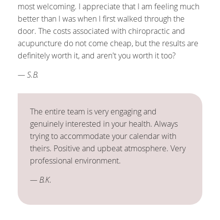
most welcoming. I appreciate that I am feeling much
better than I was when I first walked through the
door. The costs associated with chiropractic and
acupuncture do not come cheap, but the results are
definitely worth it, and aren't you worth it too?
— S.B.
The entire team is very engaging and
genuinely interested in your health. Always
trying to accommodate your calendar with
theirs. Positive and upbeat atmosphere. Very
professional environment.
— B.K.