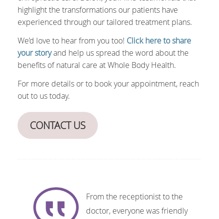
highlight the transformations our patients have
experienced through our tailored treatment plans.
We’d love to hear from you too!
Click here to share
your story
and help us spread the word about the
benefits of natural care at Whole Body Health.
For more details or to book your appointment, reach
out to us today.
CONTACT US
From the receptionist to the
doctor, everyone was friendly