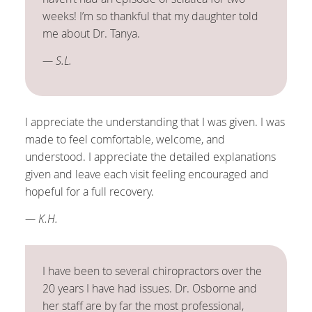
weeks! I’m so thankful that my daughter told
me about Dr. Tanya.
— S.L.
I appreciate the understanding that I was given. I was
made to feel comfortable, welcome, and
understood. I appreciate the detailed explanations
given and leave each visit feeling encouraged and
hopeful for a full recovery.
— K.H.
I have been to several chiropractors over the
20 years I have had issues. Dr. Osborne and
her staff are by far the most professional,