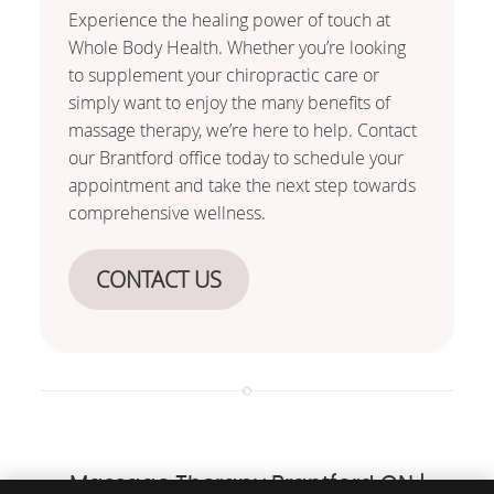
Experience the healing power of touch at
Whole Body Health. Whether you’re looking
to supplement your chiropractic care or
simply want to enjoy the many benefits of
massage therapy, we’re here to help. Contact
our Brantford office today to schedule your
appointment and take the next step towards
comprehensive wellness.
CONTACT US
Massage Therapy Brantford ON |