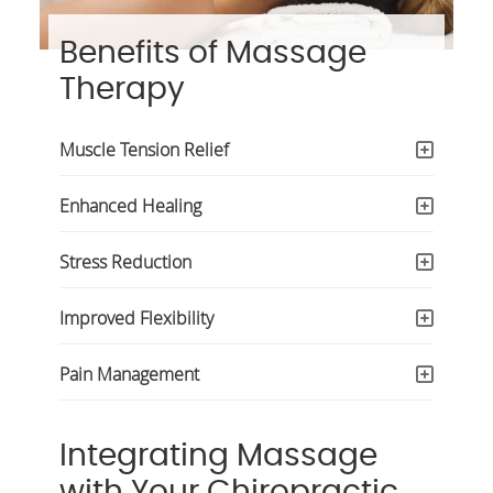
Benefits of Massage
Therapy
Muscle Tension Relief
Enhanced Healing
Stress Reduction
Improved Flexibility
Pain Management
Integrating Massage
with Your Chiropractic