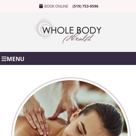
BOOK ONLINE
(519) 753-9596
MENU