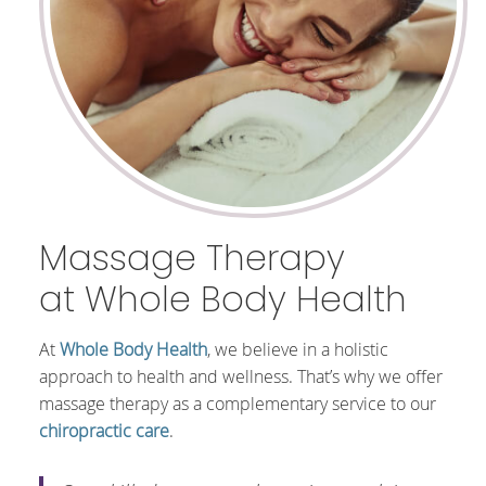
Massage Therapy
at Whole Body Health
At
Whole Body Health
, we believe in a holistic
approach to health and wellness. That’s why we offer
massage therapy as a complementary service to our
chiropractic care
.