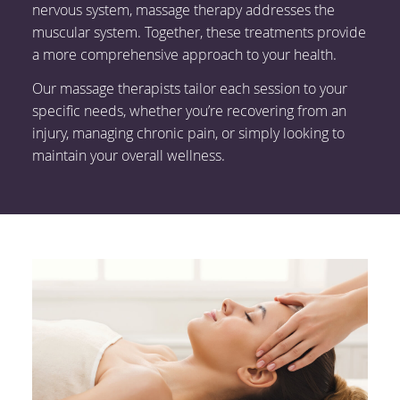
nervous system, massage therapy addresses the
muscular system. Together, these treatments provide
a more comprehensive approach to your health.
Our massage therapists tailor each session to your
specific needs, whether you’re recovering from an
injury, managing chronic pain, or simply looking to
maintain your overall wellness.