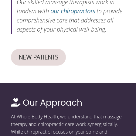
Our skilled massage therapists work in
tandem with
our chiropractors
to provide
comprehensive care that addresses all
aspects of your physical well-being.
NEW PATIENTS
Our Approach
At Whole Body Health, we understand that massage
therapy and chiropractic care work synergistically.
While chiropractic focuses on your spine and