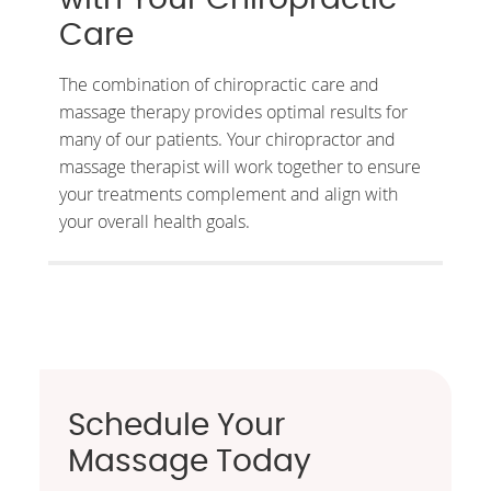
Care
The combination of chiropractic care and
massage therapy provides optimal results for
many of our patients. Your chiropractor and
massage therapist will work together to ensure
your treatments complement and align with
your overall health goals.
Schedule Your
Massage Today