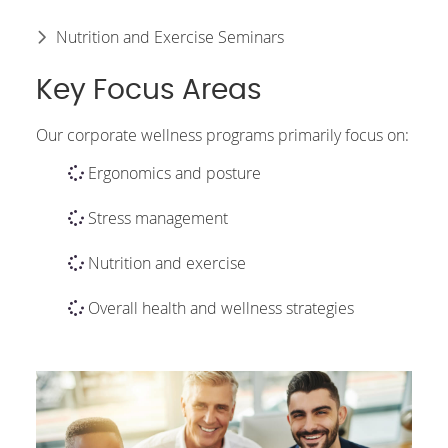
Nutrition and Exercise Seminars
Key Focus Areas
Our corporate wellness programs primarily focus on:
Ergonomics and posture
Stress management
Nutrition and exercise
Overall health and wellness strategies