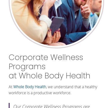
Corporate Wellness
Programs
at Whole Body Health
At
Whole Body Health
, we understand that a healthy
workforce is a productive workforce.
Our Corporate Wellness Programs are