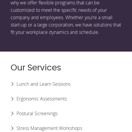
why we offer flexible programs that can be
customized to meet the specific needs of your
company and employees. Whether you’re a small
start-up or a large corporation, we have solutions that
fit your workplace dynamics and schedule.
Our Services
Lunch and Learn Sessions
Ergonomic Assessments
Postural Screenings
Stress Management Workshops