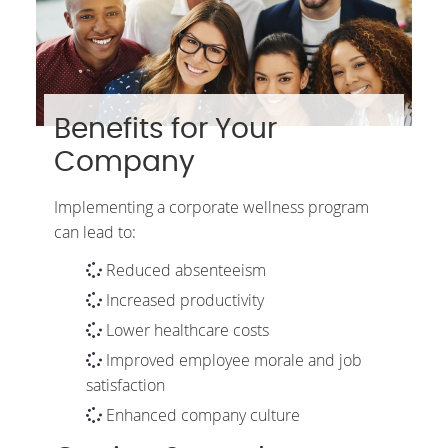
Benefits for Your
Company
Implementing a corporate wellness program
can lead to:
Reduced absenteeism
Increased productivity
Lower healthcare costs
Improved employee morale and job
satisfaction
Enhanced company culture