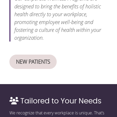
designed to bring the benefits of holistic
health directly to your workplace,
promoting employee well-being and
fostering a culture of health within your
organization.
NEW PATIENTS
Tailored to Your Needs
We recognize that every workplace is unique. That’s