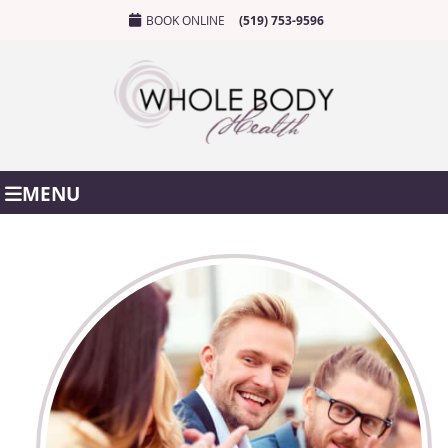
BOOK ONLINE
(519) 753-9596
MENU