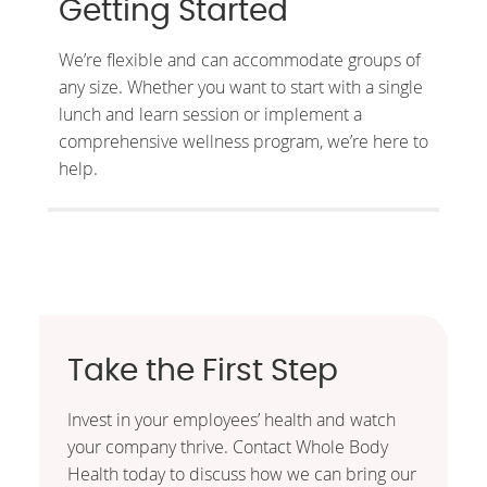
Getting Started
We’re flexible and can accommodate groups of
any size. Whether you want to start with a single
lunch and learn session or implement a
comprehensive wellness program, we’re here to
help.
Take the First Step
Invest in your employees’ health and watch
your company thrive. Contact Whole Body
Health today to discuss how we can bring our